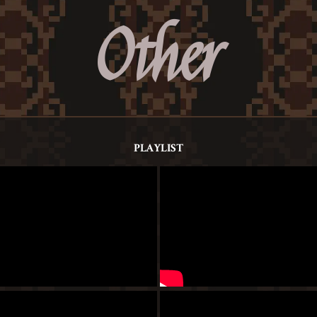
Other
PLAYLIST